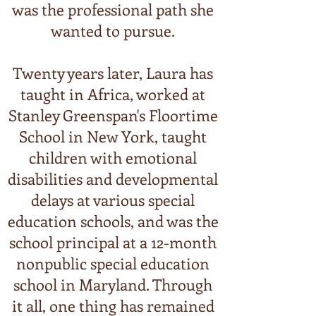
was the professional path she
wanted to pursue.
Twenty years later, Laura has
taught in Africa, worked at
Stanley Greenspan's Floortime
School in New York, taught
children with emotional
disabilities and developmental
delays at various special
education schools, and was the
school principal at a 12-month
nonpublic special education
school in Maryland. Through
it all, one thing has remained