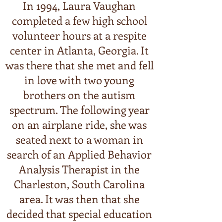
In 1994, Laura Vaughan
completed a few high school
volunteer hours at a respite
center in Atlanta, Georgia. It
was there that she met and fell
in love with two young
brothers on the autism
spectrum. The following year
on an airplane ride, she was
seated next to a woman in
search of an Applied Behavior
Analysis Therapist in the
Charleston, South Carolina
area. It was then that she
decided that special education