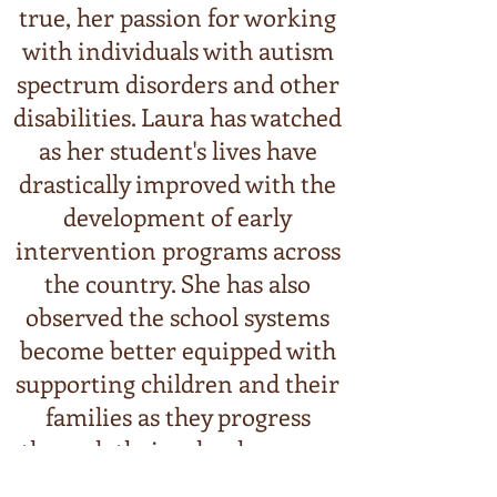
true, her passion for working
with individuals with autism
spectrum disorders and othe
r
disabilities. Laura has watched
as her student's lives have
drastically improved with the
development of early
intervention programs across
the country. She has also
observed the school systems
become better equipped with
supporting children and their
families as they progress
through their school careers.
But Laura has also seen her