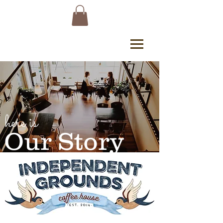
here is
Our Story